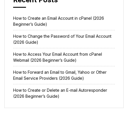
How to Create an Email Account in cPanel (2026
Beginner’s Guide)
How to Change the Password of Your Email Account
(2026 Guide)
How to Access Your Email Account from cPanel
Webmail (2026 Beginner’s Guide)
How to Forward an Email to Gmail, Yahoo or Other
Email Service Providers (2026 Guide)
How to Create or Delete an E-mail Autoresponder
(2026 Beginner’s Guide)