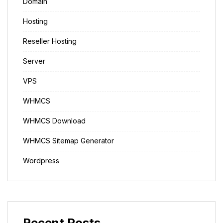
Domain
Hosting
Reseller Hosting
Server
VPS
WHMCS
WHMCS Download
WHMCS Sitemap Generator
Wordpress
Recent Posts