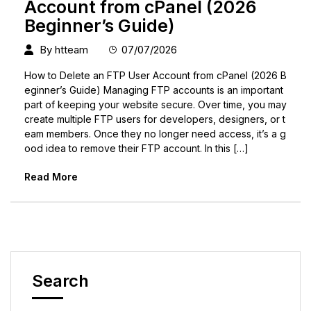
Account from cPanel (2026
Beginner’s Guide)
By
htteam
07/07/2026
How to Delete an FTP User Account from cPanel (2026 B
eginner’s Guide) Managing FTP accounts is an important
part of keeping your website secure. Over time, you may
create multiple FTP users for developers, designers, or t
eam members. Once they no longer need access, it’s a g
ood idea to remove their FTP account. In this […]
Read More
Search