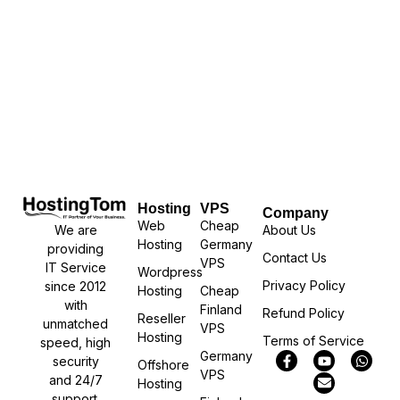
Hosting
VPS
Company
Web
Cheap
We are
About Us
Hosting
Germany
providing
Contact Us
VPS
IT Service
Wordpress
Privacy Policy
since 2012
Hosting
Cheap
with
Finland
Refund Policy
Reseller
unmatched
VPS
Hosting
Terms of Service
speed, high
Germany
security
Offshore
VPS
and 24/7
Hosting
support.