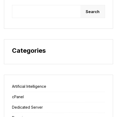
Search
Categories
Artificial Intelligence
cPanel
Dedicated Server