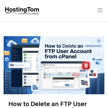
How to Delete an FTP User