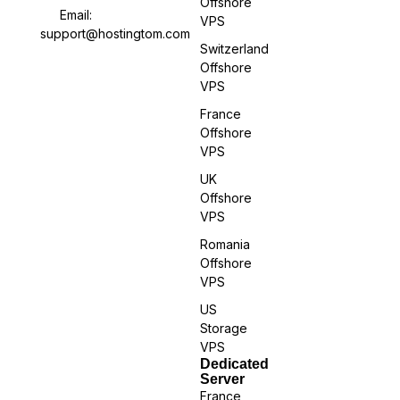
Offshore
Email:
VPS
support@hostingtom.com
Switzerland
Offshore
VPS
France
Offshore
VPS
UK
Offshore
VPS
Romania
Offshore
VPS
US
Storage
VPS
Dedicated
Server
France