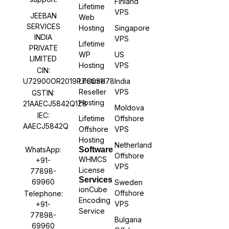
Finland
Lifetime
VPS
JEEBAN
Web
SERVICES
Hosting
Singapore
INDIA
VPS
Lifetime
PRIVATE
WP
US
LIMITED
Hosting
VPS
CIN:
U72900OR2019PTC031178
Lifetime
India
Reseller
VPS
GSTIN:
Hosting
21AAECJ5842Q1Z8
Moldova
IEC:
Lifetime
Offshore
AAECJ5842Q
Offshore
VPS
Hosting
Netherland
WhatsApp:
Software
Offshore
WHMCS
+91-
VPS
License
77898-
Services
69960
Sweden
ionCube
Offshore
Telephone:
Encoding
VPS
+91-
Service
77898-
Bulgaria
69960