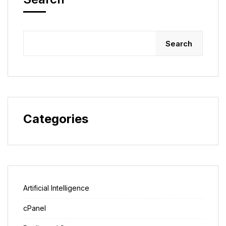
Search
Categories
Artificial Intelligence
cPanel