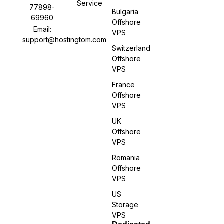
Service
77898-
Bulgaria
69960
Offshore
Email:
VPS
support@hostingtom.com
Switzerland
Offshore
VPS
France
Offshore
VPS
UK
Offshore
VPS
Romania
Offshore
VPS
US
Storage
VPS