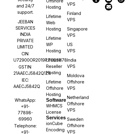
Offshore
VPS
and 24/7
Hosting
support.
Finland
Lifetime
VPS
JEEBAN
Web
SERVICES
Hosting
Singapore
INDIA
VPS
Lifetime
PRIVATE
WP
US
LIMITED
Hosting
VPS
CIN:
U72900OR2019PTC031178
Lifetime
India
Reseller
VPS
GSTIN:
Hosting
21AAECJ5842Q1Z8
Moldova
IEC:
Lifetime
Offshore
AAECJ5842Q
Offshore
VPS
Hosting
Netherland
WhatsApp:
Software
Offshore
WHMCS
+91-
VPS
License
77898-
Services
69960
Sweden
ionCube
Offshore
Telephone:
Encoding
VPS
+91-