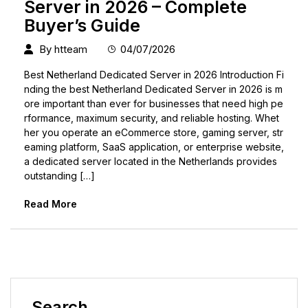
Server in 2026 – Complete
Buyer’s Guide
By
htteam
04/07/2026
Best Netherland Dedicated Server in 2026 Introduction Fi
nding the best Netherland Dedicated Server in 2026 is m
ore important than ever for businesses that need high pe
rformance, maximum security, and reliable hosting. Whet
her you operate an eCommerce store, gaming server, str
eaming platform, SaaS application, or enterprise website,
a dedicated server located in the Netherlands provides
outstanding […]
Read More
Search