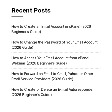
Recent Posts
How to Create an Email Account in cPanel (2026
Beginner’s Guide)
How to Change the Password of Your Email Account
(2026 Guide)
How to Access Your Email Account from cPanel
Webmail (2026 Beginner’s Guide)
How to Forward an Email to Gmail, Yahoo or Other
Email Service Providers (2026 Guide)
How to Create or Delete an E-mail Autoresponder
(2026 Beginner’s Guide)