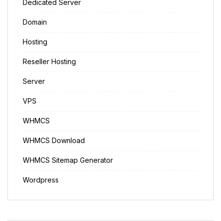
Dedicated Server
Domain
Hosting
Reseller Hosting
Server
VPS
WHMCS
WHMCS Download
WHMCS Sitemap Generator
Wordpress