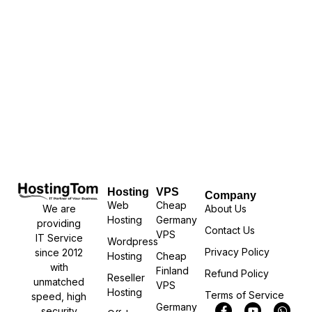
Hosting
VPS
Company
Web
Cheap
We are
About Us
Hosting
Germany
providing
Contact Us
VPS
IT Service
Wordpress
Privacy Policy
since 2012
Hosting
Cheap
with
Finland
Refund Policy
Reseller
unmatched
VPS
Hosting
Terms of Service
speed, high
Germany
security