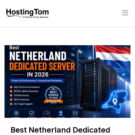
Best Netherland Dedicated