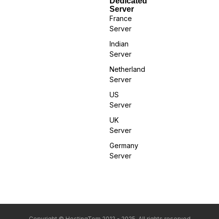
Dedicated
Server
France
Server
Indian
Server
Netherland
Server
US
Server
UK
Server
Germany
Server
Copyright © HostingTom 2012 - 2025. All rights reserved