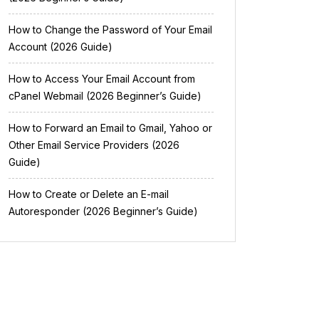
How to Change the Password of Your Email
Account (2026 Guide)
How to Access Your Email Account from
cPanel Webmail (2026 Beginner’s Guide)
How to Forward an Email to Gmail, Yahoo or
Other Email Service Providers (2026
Guide)
How to Create or Delete an E-mail
Autoresponder (2026 Beginner’s Guide)