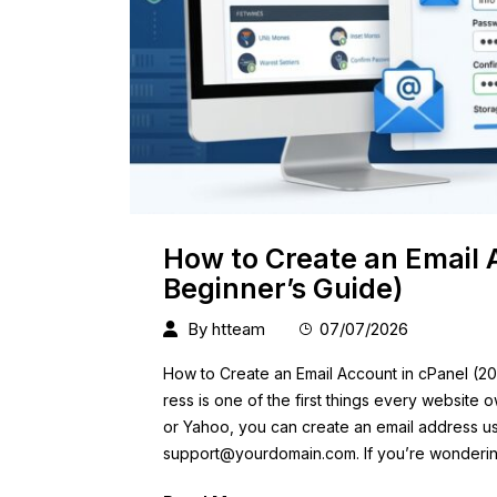
How to Create an Email 
Beginner’s Guide)
By
htteam
07/07/2026
How to Create an Email Account in cPanel (20
ress is one of the first things every website 
or Yahoo, you can create an email address u
support@yourdomain.com
. If you’re wonderi