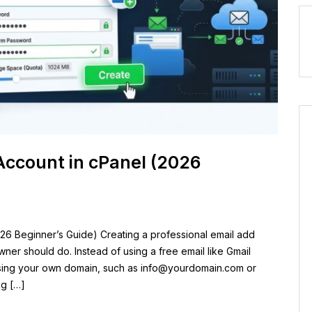
Account in cPanel (2026
26 Beginner’s Guide) Creating a professional email add
owner should do. Instead of using a free email like Gmail
sing your own domain, such as
info@yourdomain.com
or
ng […]