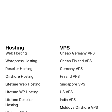
Hosting
VPS
Web Hosting
Cheap Germany VPS
Wordpress Hosting
Cheap Finland VPS
Reseller Hosting
Germany VPS
Offshore Hosting
Finland VPS
Lifetime Web Hosting
Singapore VPS
Lifetime WP Hosting
US VPS
Lifetime Reseller
India VPS
Hosting
Moldova Offshore VPS