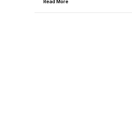
Read More