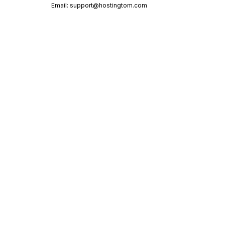
Email:
support@hostingtom.com