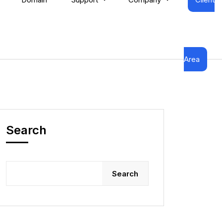
Area
Search
Search