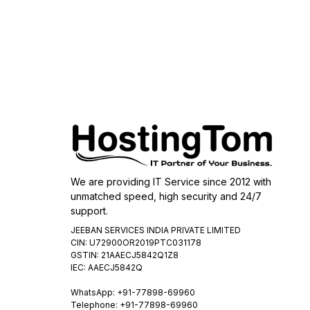
We are providing IT Service since 2012 with
unmatched speed, high security and 24/7
support.
JEEBAN SERVICES INDIA PRIVATE LIMITED
CIN: U72900OR2019PTC031178
GSTIN: 21AAECJ5842Q1Z8
IEC: AAECJ5842Q
WhatsApp:
+91-77898-69960
Telephone: +91-77898-69960