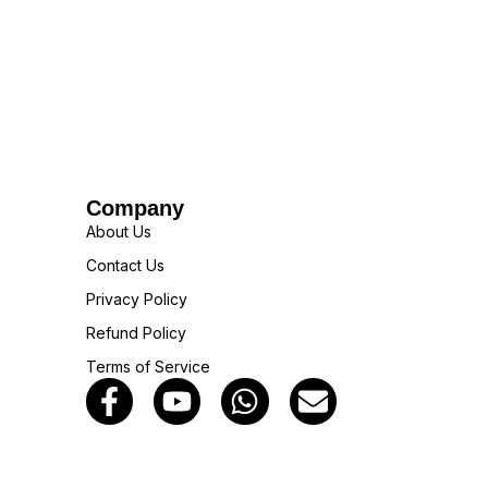
Company
About Us
Contact Us
Privacy Policy
Refund Policy
Terms of Service