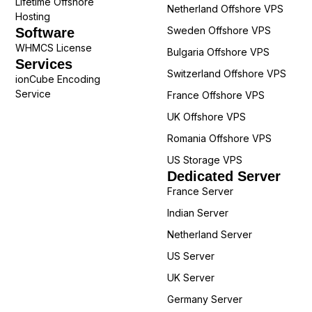
Lifetime Offshore
Netherland Offshore VPS
Hosting
Sweden Offshore VPS
Software
WHMCS License
Bulgaria Offshore VPS
Services
Switzerland Offshore VPS
ionCube Encoding
Service
France Offshore VPS
UK Offshore VPS
Romania Offshore VPS
US Storage VPS
Dedicated Server
France Server
Indian Server
Netherland Server
US Server
UK Server
Germany Server