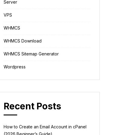
Server
VPS
WHMCS
WHMCS Download
WHMCS Sitemap Generator
Wordpress
Recent Posts
How to Create an Email Account in cPanel
(2026 Beginner’s Guide)