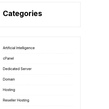
Categories
Artificial Intelligence
cPanel
Dedicated Server
Domain
Hosting
Reseller Hosting