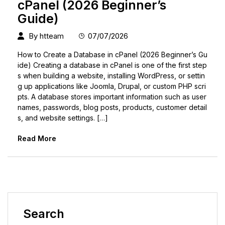
cPanel (2026 Beginner’s
Guide)
By
htteam
07/07/2026
How to Create a Database in cPanel (2026 Beginner’s Gu
ide) Creating a database in cPanel is one of the first step
s when building a website, installing WordPress, or settin
g up applications like Joomla, Drupal, or custom PHP scri
pts. A database stores important information such as user
names, passwords, blog posts, products, customer detail
s, and website settings. […]
Read More
Search