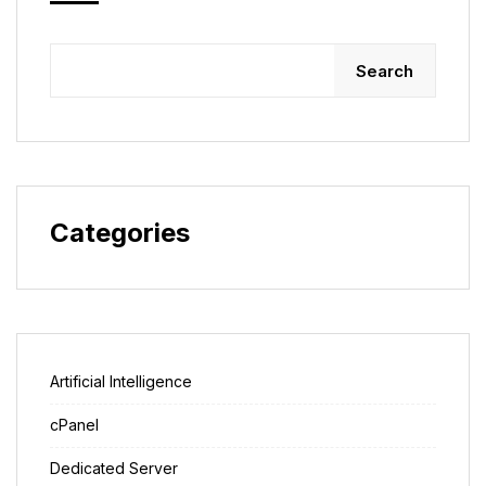
Search
Categories
Artificial Intelligence
cPanel
Dedicated Server