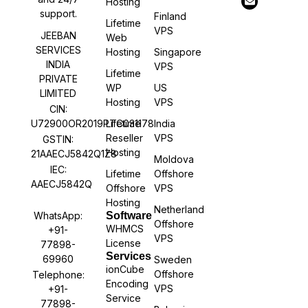
Hosting
support.
Finland
Lifetime
VPS
JEEBAN
Web
SERVICES
Hosting
Singapore
INDIA
VPS
Lifetime
PRIVATE
WP
US
LIMITED
Hosting
VPS
CIN:
U72900OR2019PTC031178
Lifetime
India
Reseller
VPS
GSTIN:
Hosting
21AAECJ5842Q1Z8
Moldova
IEC:
Lifetime
Offshore
AAECJ5842Q
Offshore
VPS
Hosting
Netherland
WhatsApp:
Software
Offshore
WHMCS
+91-
VPS
License
77898-
Services
69960
Sweden
ionCube
Offshore
Telephone:
Encoding
VPS
+91-
Service
77898-