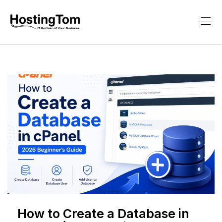
How to Create a Database in