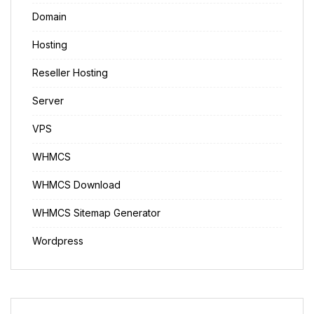
Domain
Hosting
Reseller Hosting
Server
VPS
WHMCS
WHMCS Download
WHMCS Sitemap Generator
Wordpress