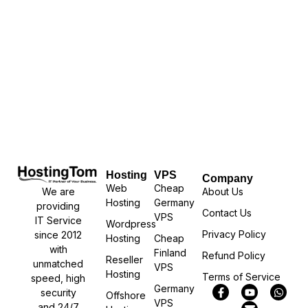
Hosting
VPS
Company
Web
Cheap
We are
About Us
Hosting
Germany
providing
Contact Us
VPS
IT Service
Wordpress
Privacy Policy
since 2012
Hosting
Cheap
with
Finland
Refund Policy
Reseller
unmatched
VPS
Hosting
Terms of Service
speed, high
Germany
security
Offshore
VPS
and 24/7