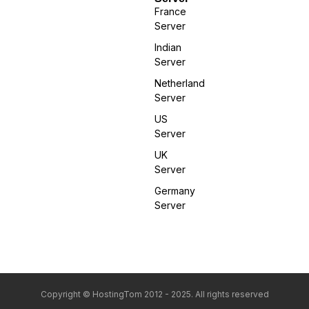
France
Server
Indian
Server
Netherland
Server
US
Server
UK
Server
Germany
Server
Copyright © HostingTom 2012 - 2025. All rights reserved