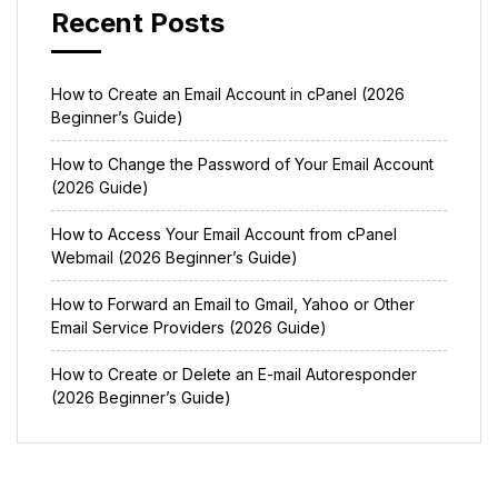
Recent Posts
How to Create an Email Account in cPanel (2026
Beginner’s Guide)
How to Change the Password of Your Email Account
(2026 Guide)
How to Access Your Email Account from cPanel
Webmail (2026 Beginner’s Guide)
How to Forward an Email to Gmail, Yahoo or Other
Email Service Providers (2026 Guide)
How to Create or Delete an E-mail Autoresponder
(2026 Beginner’s Guide)