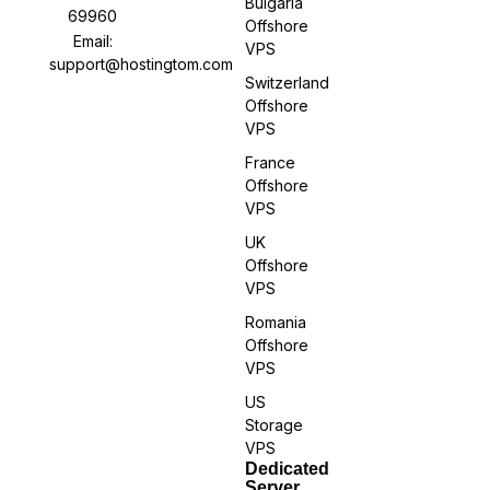
Bulgaria
69960
Offshore
Email:
VPS
support@hostingtom.com
Switzerland
Offshore
VPS
France
Offshore
VPS
UK
Offshore
VPS
Romania
Offshore
VPS
US
Storage
VPS
Dedicated
Server