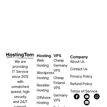
Hosting
VPS
Company
Web
Cheap
We are
About Us
Hosting
Germany
providing
Contact Us
VPS
IT Service
Wordpress
Privacy Policy
since 2012
Hosting
Cheap
with
Finland
Refund Policy
Reseller
unmatched
VPS
Hosting
Terms of Service
speed, high
Germany
security
Offshore
VPS
and 24/7
Hosting
support.