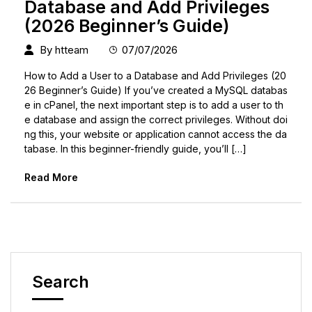
Database and Add Privileges
(2026 Beginner’s Guide)
By
htteam
07/07/2026
How to Add a User to a Database and Add Privileges (20
26 Beginner’s Guide) If you’ve created a MySQL databas
e in cPanel, the next important step is to add a user to th
e database and assign the correct privileges. Without doi
ng this, your website or application cannot access the da
tabase. In this beginner-friendly guide, you’ll […]
Read More
Search