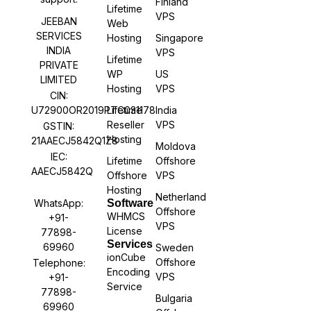
Finland
Lifetime
VPS
JEEBAN
Web
SERVICES
Hosting
Singapore
INDIA
VPS
Lifetime
PRIVATE
WP
US
LIMITED
Hosting
VPS
CIN:
U72900OR2019PTC031178
Lifetime
India
Reseller
VPS
GSTIN:
Hosting
21AAECJ5842Q1Z8
Moldova
IEC:
Lifetime
Offshore
AAECJ5842Q
Offshore
VPS
Hosting
Netherland
WhatsApp:
Software
Offshore
WHMCS
+91-
VPS
License
77898-
Services
69960
Sweden
ionCube
Offshore
Telephone:
Encoding
VPS
+91-
Service
77898-
Bulgaria
69960