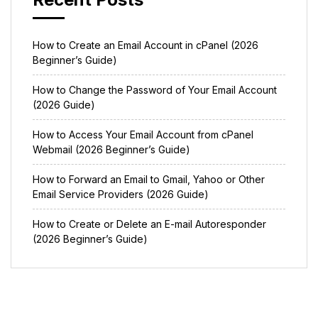
How to Create an Email Account in cPanel (2026
Beginner’s Guide)
How to Change the Password of Your Email Account
(2026 Guide)
How to Access Your Email Account from cPanel
Webmail (2026 Beginner’s Guide)
How to Forward an Email to Gmail, Yahoo or Other
Email Service Providers (2026 Guide)
How to Create or Delete an E-mail Autoresponder
(2026 Beginner’s Guide)