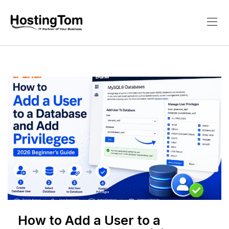
How to Add a User to a