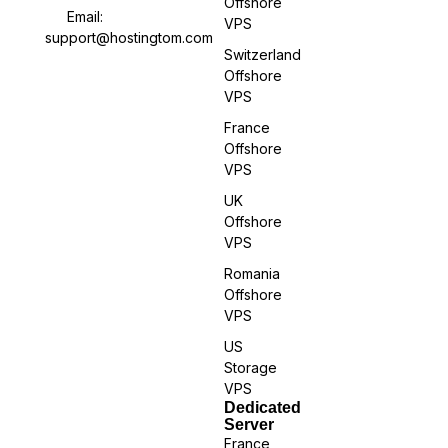
Offshore
Email:
VPS
support@hostingtom.com
Switzerland
Offshore
VPS
France
Offshore
VPS
UK
Offshore
VPS
Romania
Offshore
VPS
US
Storage
VPS
Dedicated
Server
France