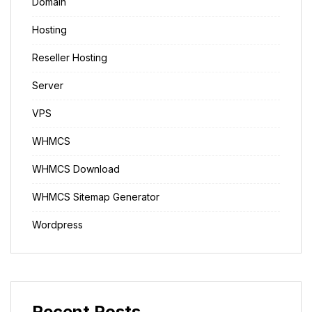
Domain
Hosting
Reseller Hosting
Server
VPS
WHMCS
WHMCS Download
WHMCS Sitemap Generator
Wordpress
Recent Posts