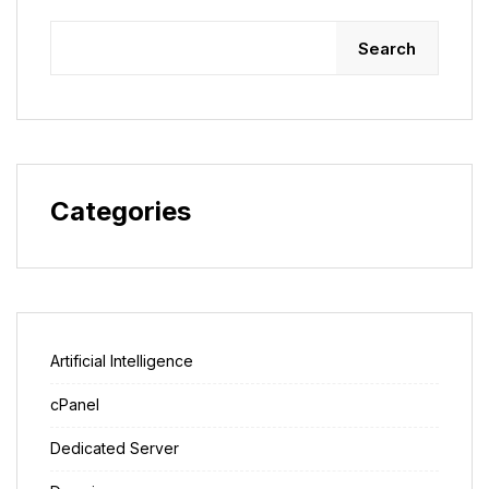
Search
Categories
Artificial Intelligence
cPanel
Dedicated Server