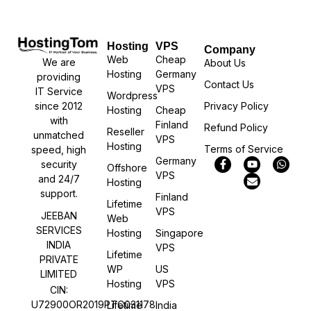
Hosting
VPS
Company
Web
Cheap
We are
About Us
Hosting
Germany
providing
Contact Us
VPS
IT Service
Wordpress
Privacy Policy
since 2012
Hosting
Cheap
with
Finland
Refund Policy
Reseller
unmatched
VPS
Hosting
Terms of Service
speed, high
Germany
security
Offshore
VPS
and 24/7
Hosting
support.
Finland
Lifetime
VPS
JEEBAN
Web
SERVICES
Hosting
Singapore
INDIA
VPS
Lifetime
PRIVATE
WP
US
LIMITED
Hosting
VPS
CIN:
U72900OR2019PTC031178
Lifetime
India