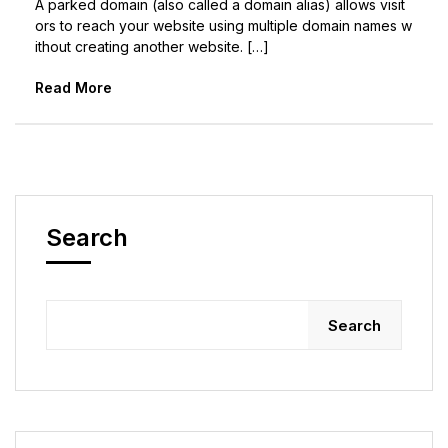
A parked domain (also called a domain alias) allows visit
ors to reach your website using multiple domain names w
ithout creating another website. […]
Read More
Search
Search