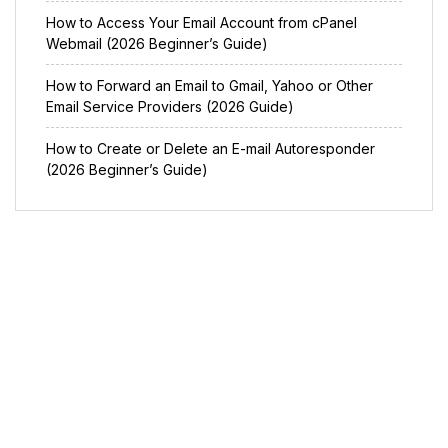
How to Access Your Email Account from cPanel
Webmail (2026 Beginner’s Guide)
How to Forward an Email to Gmail, Yahoo or Other
Email Service Providers (2026 Guide)
How to Create or Delete an E-mail Autoresponder
(2026 Beginner’s Guide)