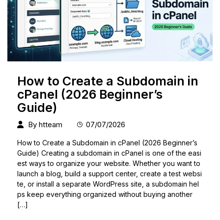
How to Create a Subdomain in
cPanel (2026 Beginner’s
Guide)
By
htteam
07/07/2026
How to Create a Subdomain in cPanel (2026 Beginner’s
Guide) Creating a subdomain in cPanel is one of the easi
est ways to organize your website. Whether you want to
launch a blog, build a support center, create a test websi
te, or install a separate WordPress site, a subdomain hel
ps keep everything organized without buying another
[…]