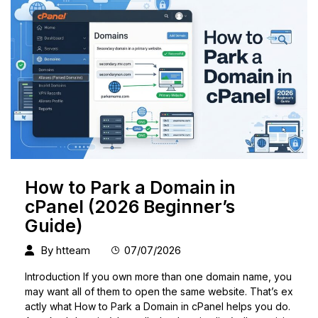
How to Park a Domain in
cPanel (2026 Beginner’s
Guide)
By
htteam
07/07/2026
Introduction If you own more than one domain name, you
may want all of them to open the same website. That’s ex
actly what How to Park a Domain in cPanel helps you do.