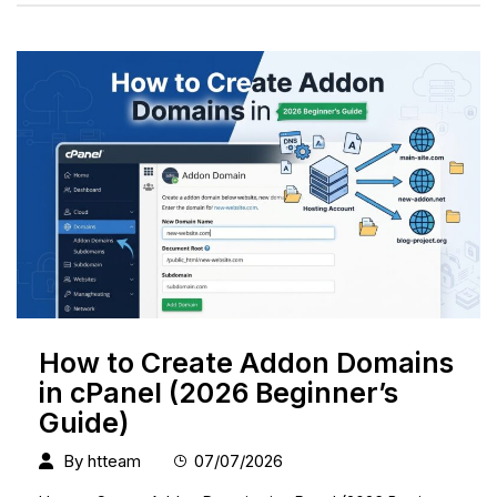
How to Create Addon Domains
in cPanel (2026 Beginner’s
Guide)
By
htteam
07/07/2026