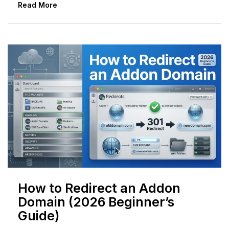
Read More
How to Redirect an Addon
Domain (2026 Beginner’s
Guide)