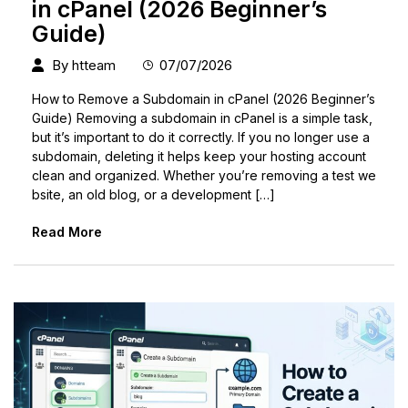
in cPanel (2026 Beginner’s
Guide)
By
htteam
07/07/2026
How to Remove a Subdomain in cPanel (2026 Beginner’s
Guide) Removing a subdomain in cPanel is a simple task,
but it’s important to do it correctly. If you no longer use a
subdomain, deleting it helps keep your hosting account
clean and organized. Whether you’re removing a test we
bsite, an old blog, or a development […]
Read More