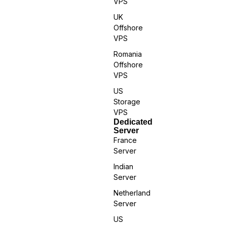
VPS
UK
Offshore
VPS
Romania
Offshore
VPS
US
Storage
VPS
Dedicated
Server
France
Server
Indian
Server
Netherland
Server
US