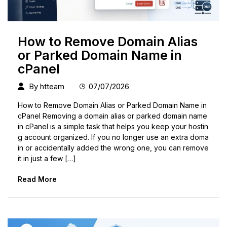
How to Remove Domain Alias
or Parked Domain Name in
cPanel
By
htteam
07/07/2026
How to Remove Domain Alias or Parked Domain Name in
cPanel Removing a domain alias or parked domain name
in cPanel is a simple task that helps you keep your hostin
g account organized. If you no longer use an extra doma
in or accidentally added the wrong one, you can remove
it in just a few […]
Read More