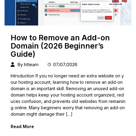
How to Remove an Add-on
Domain (2026 Beginner’s
Guide)
By
htteam
07/07/2026
Introduction If you no longer need an extra website on y
our hosting account, learning how to remove an add-on
domain is an important skill. Removing an unused add-on
domain helps keep your hosting account organized, red
uces confusion, and prevents old websites from remainin
g online. Many beginners worry that removing an add-on
domain might damage their […]
Read More