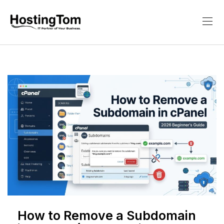
How to Remove a Subdomain