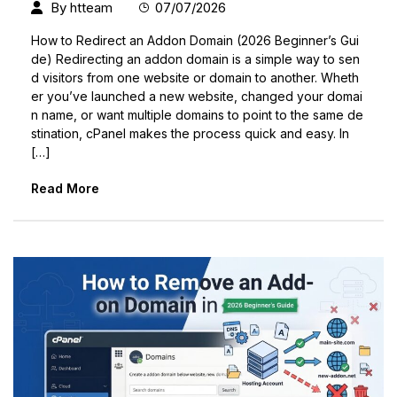
By
htteam
07/07/2026
How to Redirect an Addon Domain (2026 Beginner’s Gui
de) Redirecting an addon domain is a simple way to sen
d visitors from one website or domain to another. Wheth
er you’ve launched a new website, changed your domai
n name, or want multiple domains to point to the same de
stination, cPanel makes the process quick and easy. In
[…]
Read More