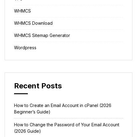
WHMCS
WHMCS Download
WHMCS Sitemap Generator
Wordpress
Recent Posts
How to Create an Email Account in cPanel (2026
Beginner’s Guide)
How to Change the Password of Your Email Account
(2026 Guide)