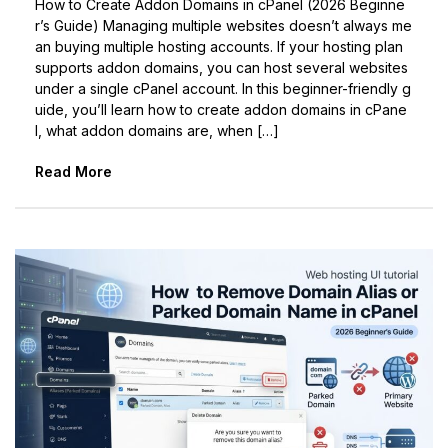
How to Create Addon Domains in cPanel (2026 Beginne
r’s Guide) Managing multiple websites doesn’t always me
an buying multiple hosting accounts. If your hosting plan
supports addon domains, you can host several websites
under a single cPanel account. In this beginner-friendly g
uide, you’ll learn how to create addon domains in cPane
l, what addon domains are, when […]
Read More