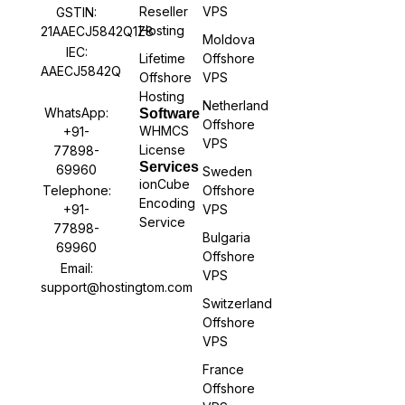
Reseller
VPS
GSTIN:
Hosting
21AAECJ5842Q1Z8
Moldova
IEC:
Lifetime
Offshore
AAECJ5842Q
Offshore
VPS
Hosting
Netherland
WhatsApp:
Software
Offshore
WHMCS
+91-
VPS
License
77898-
Services
69960
Sweden
ionCube
Offshore
Telephone:
Encoding
VPS
+91-
Service
77898-
Bulgaria
69960
Offshore
Email:
VPS
support@hostingtom.com
Switzerland
Offshore
VPS
France
Offshore