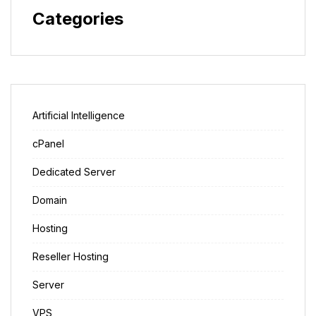
Categories
Artificial Intelligence
cPanel
Dedicated Server
Domain
Hosting
Reseller Hosting
Server
VPS