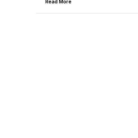
Read More