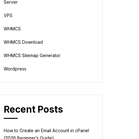
Server
VPS
WHMCS
WHMCS Download
WHMCS Sitemap Generator
Wordpress
Recent Posts
How to Create an Email Account in cPanel
(2026 Beginner’s Guide)