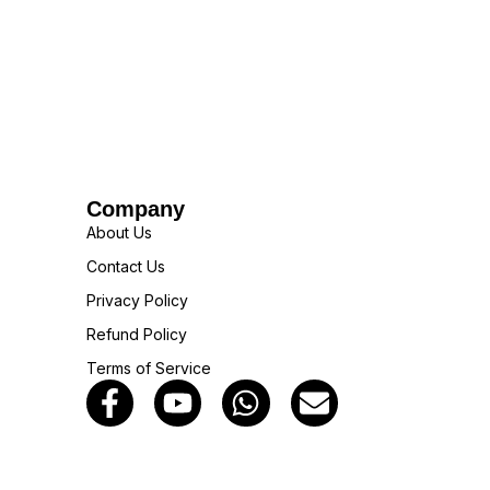
Company
About Us
Contact Us
Privacy Policy
Refund Policy
Terms of Service