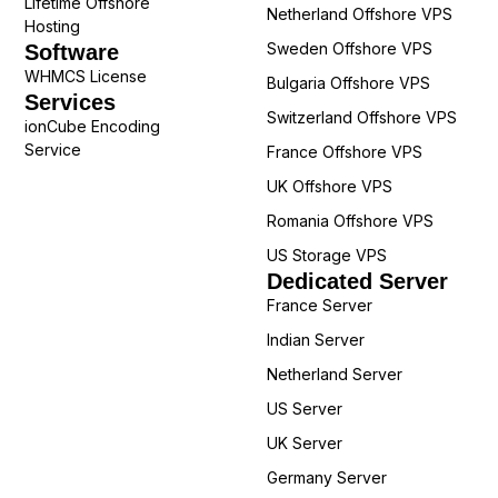
Lifetime Offshore
Netherland Offshore VPS
Hosting
Sweden Offshore VPS
Software
WHMCS License
Bulgaria Offshore VPS
Services
Switzerland Offshore VPS
ionCube Encoding
Service
France Offshore VPS
UK Offshore VPS
Romania Offshore VPS
US Storage VPS
Dedicated Server
France Server
Indian Server
Netherland Server
US Server
UK Server
Germany Server