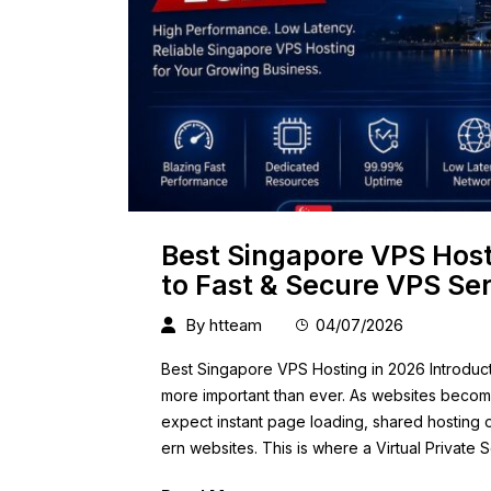
Best Singapore VPS Host
to Fast & Secure VPS Se
By
htteam
04/07/2026
Best Singapore VPS Hosting in 2026 Introduct
more important than ever. As websites become
expect instant page loading, shared hosting
ern websites. This is where a Virtual Privat