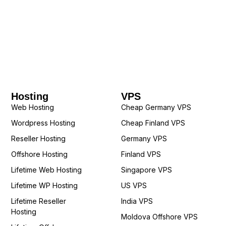
Hosting
VPS
Web Hosting
Cheap Germany VPS
Wordpress Hosting
Cheap Finland VPS
Reseller Hosting
Germany VPS
Offshore Hosting
Finland VPS
Lifetime Web Hosting
Singapore VPS
Lifetime WP Hosting
US VPS
Lifetime Reseller
India VPS
Hosting
Moldova Offshore VPS