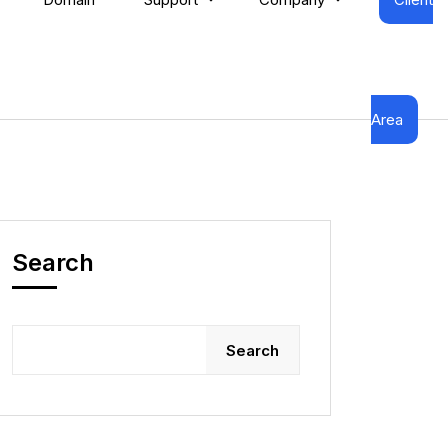
Area
Search
Search