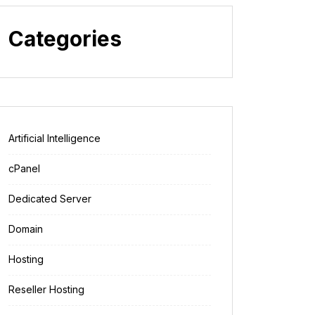
Categories
Artificial Intelligence
cPanel
Dedicated Server
Domain
Hosting
Reseller Hosting