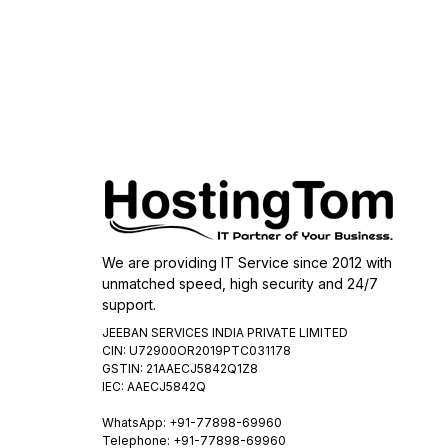
We are providing IT Service since 2012 with
unmatched speed, high security and 24/7
support.
JEEBAN SERVICES INDIA PRIVATE LIMITED
CIN: U72900OR2019PTC031178
GSTIN: 21AAECJ5842Q1Z8
IEC: AAECJ5842Q
WhatsApp:
+91-77898-69960
Telephone: +91-77898-69960