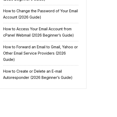
How to Change the Password of Your Email
Account (2026 Guide)
How to Access Your Email Account from
cPanel Webmail (2026 Beginner’s Guide)
How to Forward an Email to Gmail, Yahoo or
Other Email Service Providers (2026
Guide)
How to Create or Delete an E-mail
Autoresponder (2026 Beginner’s Guide)