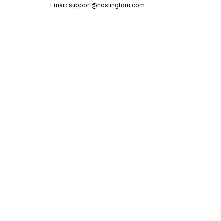
Email:
support@hostingtom.com