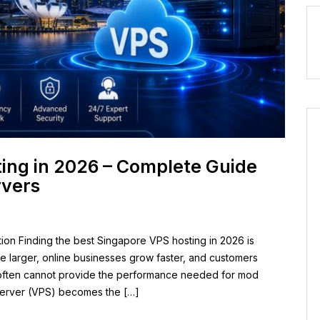
ing in 2026 – Complete Guide
rvers
ion Finding the best Singapore VPS hosting in 2026 is
 larger, online businesses grow faster, and customers
 often cannot provide the performance needed for mod
e Server (VPS) becomes the […]