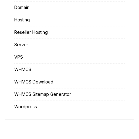
Domain
Hosting
Reseller Hosting
Server
VPS
WHMCS
WHMCS Download
WHMCS Sitemap Generator
Wordpress