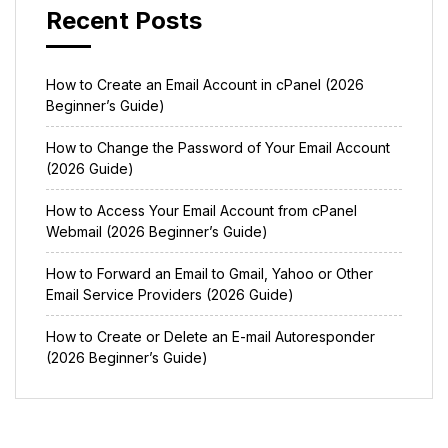
Recent Posts
How to Create an Email Account in cPanel (2026
Beginner’s Guide)
How to Change the Password of Your Email Account
(2026 Guide)
How to Access Your Email Account from cPanel
Webmail (2026 Beginner’s Guide)
How to Forward an Email to Gmail, Yahoo or Other
Email Service Providers (2026 Guide)
How to Create or Delete an E-mail Autoresponder
(2026 Beginner’s Guide)