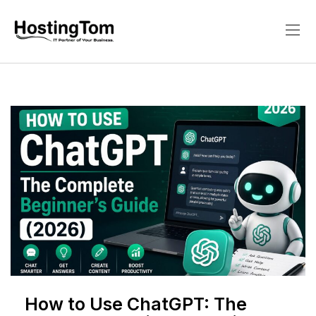
How to Use ChatGPT: The