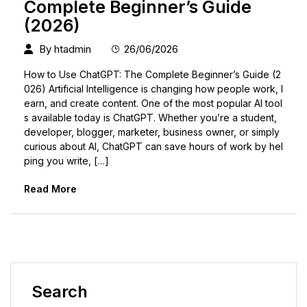
Complete Beginner’s Guide
(2026)
By
htadmin
26/06/2026
How to Use ChatGPT: The Complete Beginner’s Guide (2
026) Artificial Intelligence is changing how people work, l
earn, and create content. One of the most popular AI tool
s available today is ChatGPT. Whether you’re a student,
developer, blogger, marketer, business owner, or simply
curious about AI, ChatGPT can save hours of work by hel
ping you write, […]
Read More
Search