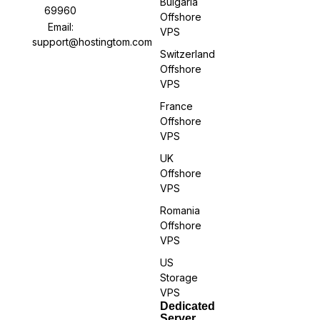
Bulgaria
69960
Offshore
Email:
VPS
support@hostingtom.com
Switzerland
Offshore
VPS
France
Offshore
VPS
UK
Offshore
VPS
Romania
Offshore
VPS
US
Storage
VPS
Dedicated
Server