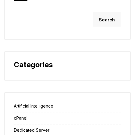
Search
Categories
Artificial Intelligence
cPanel
Dedicated Server