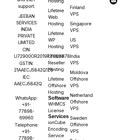
Hosting
support.
Finland
Lifetime
VPS
JEEBAN
Web
SERVICES
Hosting
Singapore
INDIA
VPS
Lifetime
PRIVATE
WP
US
LIMITED
Hosting
VPS
CIN:
U72900OR2019PTC031178
Lifetime
India
Reseller
VPS
GSTIN:
Hosting
21AAECJ5842Q1Z8
Moldova
IEC:
Lifetime
Offshore
AAECJ5842Q
Offshore
VPS
Hosting
Netherland
WhatsApp:
Software
Offshore
WHMCS
+91-
VPS
License
77898-
Services
69960
Sweden
ionCube
Offshore
Telephone:
Encoding
VPS
+91-
Service
77898-