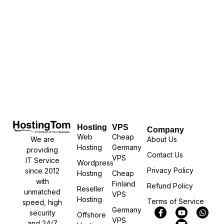
Hosting
VPS
Company
Web
Cheap
We are
About Us
Hosting
Germany
providing
Contact Us
VPS
IT Service
Wordpress
Privacy Policy
since 2012
Hosting
Cheap
with
Finland
Refund Policy
Reseller
unmatched
VPS
Hosting
Terms of Service
speed, high
Germany
security
Offshore
VPS
and 24/7