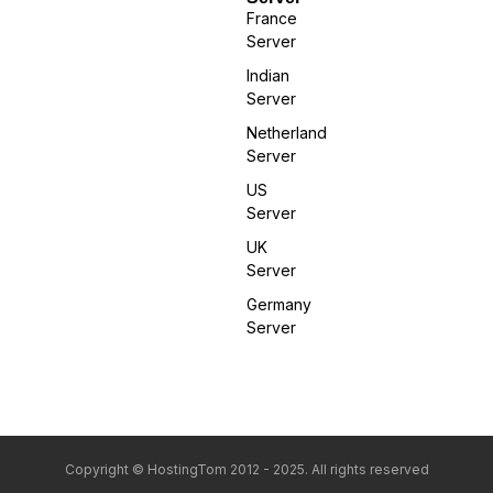
France
Server
Indian
Server
Netherland
Server
US
Server
UK
Server
Germany
Server
Copyright © HostingTom 2012 - 2025. All rights reserved