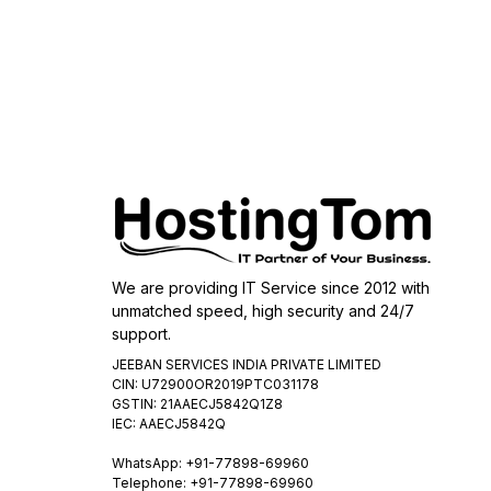
We are providing IT Service since 2012 with
unmatched speed, high security and 24/7
support.
JEEBAN SERVICES INDIA PRIVATE LIMITED
CIN: U72900OR2019PTC031178
GSTIN: 21AAECJ5842Q1Z8
IEC: AAECJ5842Q
WhatsApp:
+91-77898-69960
Telephone: +91-77898-69960