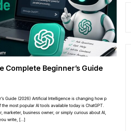
e Complete Beginner’s Guide
Guide (2026) Artificial Intelligence is changing how p
 the most popular AI tools available today is ChatGPT.
, marketer, business owner, or simply curious about AI,
ou write, […]