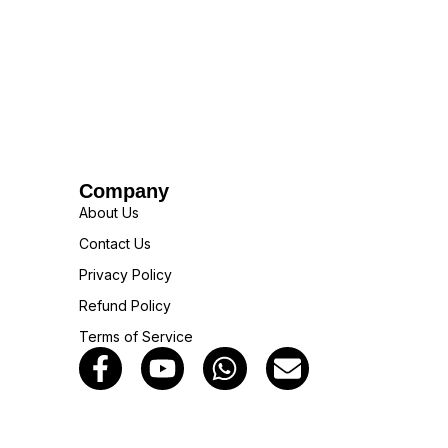
Company
About Us
Contact Us
Privacy Policy
Refund Policy
Terms of Service