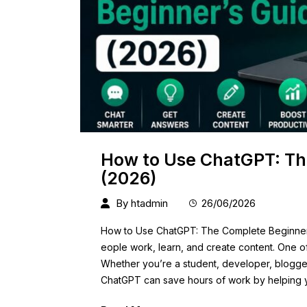
How to Use ChatGPT: Th
(2026)
By
htadmin
26/06/2026
How to Use ChatGPT: The Complete Beginner’s 
eople work, learn, and create content. One of
Whether you’re a student, developer, blogger
ChatGPT can save hours of work by helping y