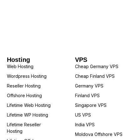
Hosting
VPS
Web Hosting
Cheap Germany VPS
Wordpress Hosting
Cheap Finland VPS
Reseller Hosting
Germany VPS
Offshore Hosting
Finland VPS
Lifetime Web Hosting
Singapore VPS
Lifetime WP Hosting
US VPS
Lifetime Reseller
India VPS
Hosting
Moldova Offshore VPS