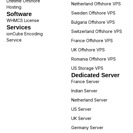
Lifetime Offshore
Netherland Offshore VPS
Hosting
Sweden Offshore VPS
Software
WHMCS License
Bulgaria Offshore VPS
Services
Switzerland Offshore VPS
ionCube Encoding
Service
France Offshore VPS
UK Offshore VPS
Romania Offshore VPS
US Storage VPS
Dedicated Server
France Server
Indian Server
Netherland Server
US Server
UK Server
Germany Server