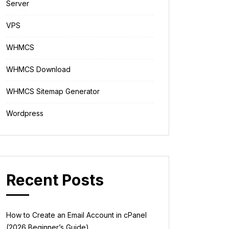
Server
VPS
WHMCS
WHMCS Download
WHMCS Sitemap Generator
Wordpress
Recent Posts
How to Create an Email Account in cPanel
(2026 Beginner’s Guide)