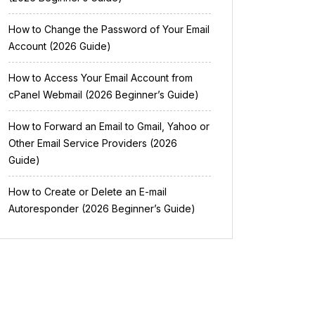
How to Change the Password of Your Email
Account (2026 Guide)
How to Access Your Email Account from
cPanel Webmail (2026 Beginner’s Guide)
How to Forward an Email to Gmail, Yahoo or
Other Email Service Providers (2026
Guide)
How to Create or Delete an E-mail
Autoresponder (2026 Beginner’s Guide)