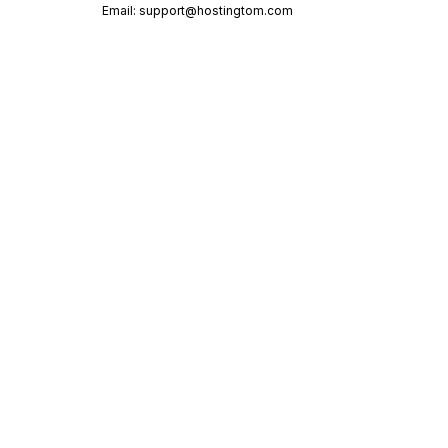
Email:
support@hostingtom.com