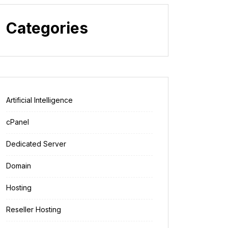
Categories
Artificial Intelligence
cPanel
Dedicated Server
Domain
Hosting
Reseller Hosting