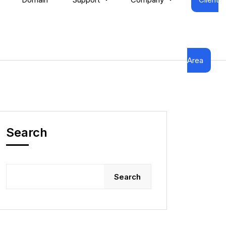
Area
Search
Search