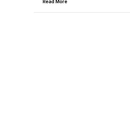
Read More