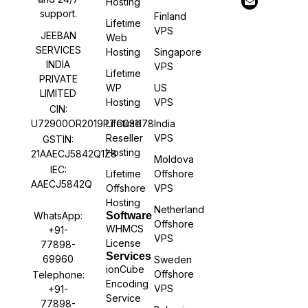
Hosting
support.
Finland
Lifetime
VPS
JEEBAN
Web
SERVICES
Hosting
Singapore
INDIA
VPS
Lifetime
PRIVATE
WP
US
LIMITED
Hosting
VPS
CIN:
U72900OR2019PTC031178
Lifetime
India
Reseller
VPS
GSTIN:
Hosting
21AAECJ5842Q1Z8
Moldova
IEC:
Lifetime
Offshore
AAECJ5842Q
Offshore
VPS
Hosting
Netherland
WhatsApp:
Software
Offshore
WHMCS
+91-
VPS
License
77898-
Services
69960
Sweden
ionCube
Offshore
Telephone:
Encoding
VPS
+91-
Service
77898-