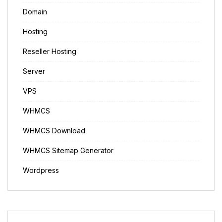
Domain
Hosting
Reseller Hosting
Server
VPS
WHMCS
WHMCS Download
WHMCS Sitemap Generator
Wordpress