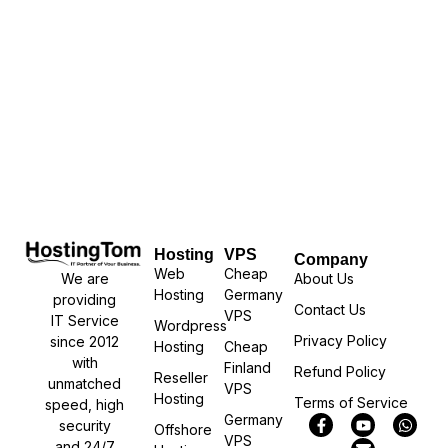
Hosting
VPS
Company
Web
Cheap
We are
About Us
Hosting
Germany
providing
Contact Us
VPS
IT Service
Wordpress
Privacy Policy
since 2012
Hosting
Cheap
with
Finland
Refund Policy
Reseller
unmatched
VPS
Hosting
Terms of Service
speed, high
Germany
security
Offshore
VPS
and 24/7