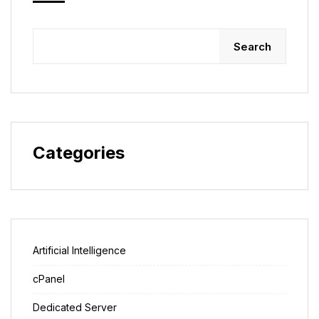
Search
Categories
Artificial Intelligence
cPanel
Dedicated Server