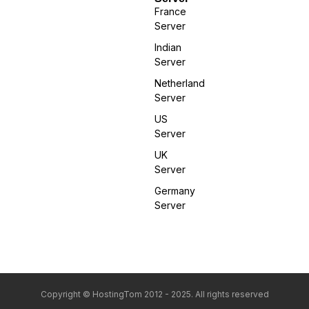
France
Server
Indian
Server
Netherland
Server
US
Server
UK
Server
Germany
Server
Copyright © HostingTom 2012 - 2025. All rights reserved