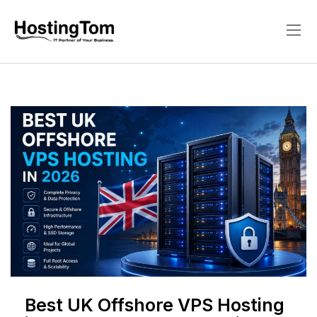
Best UK Offshore VPS Hosting