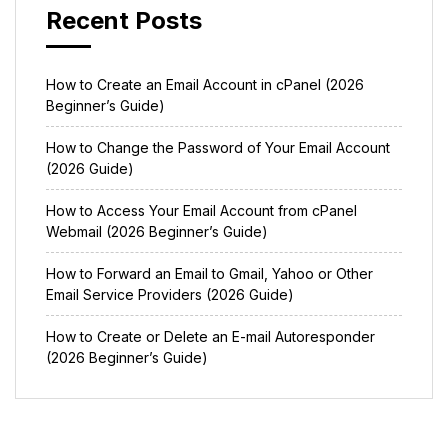
Recent Posts
How to Create an Email Account in cPanel (2026
Beginner’s Guide)
How to Change the Password of Your Email Account
(2026 Guide)
How to Access Your Email Account from cPanel
Webmail (2026 Beginner’s Guide)
How to Forward an Email to Gmail, Yahoo or Other
Email Service Providers (2026 Guide)
How to Create or Delete an E-mail Autoresponder
(2026 Beginner’s Guide)