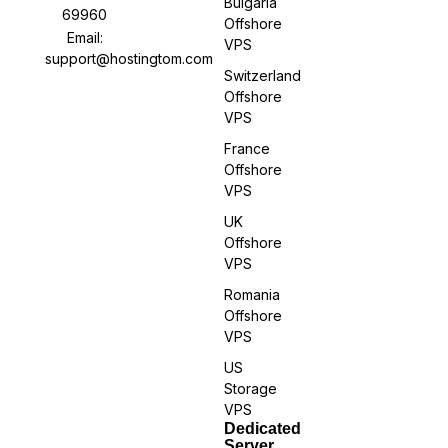
Bulgaria
69960
Offshore
Email:
VPS
support@hostingtom.com
Switzerland
Offshore
VPS
France
Offshore
VPS
UK
Offshore
VPS
Romania
Offshore
VPS
US
Storage
VPS
Dedicated
Server