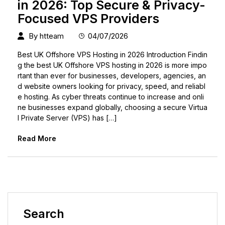
in 2026: Top Secure & Privacy-
Focused VPS Providers
By
htteam
04/07/2026
Best UK Offshore VPS Hosting in 2026 Introduction Findin
g the best UK Offshore VPS hosting in 2026 is more impo
rtant than ever for businesses, developers, agencies, an
d website owners looking for privacy, speed, and reliabl
e hosting. As cyber threats continue to increase and onli
ne businesses expand globally, choosing a secure Virtua
l Private Server (VPS) has […]
Read More
Search