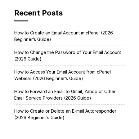
Recent Posts
How to Create an Email Account in cPanel (2026
Beginner’s Guide)
How to Change the Password of Your Email Account
(2026 Guide)
How to Access Your Email Account from cPanel
Webmail (2026 Beginner’s Guide)
How to Forward an Email to Gmail, Yahoo or Other
Email Service Providers (2026 Guide)
How to Create or Delete an E-mail Autoresponder
(2026 Beginner’s Guide)