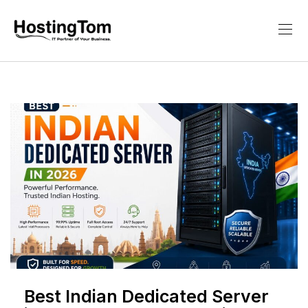
Best Indian Dedicated Server