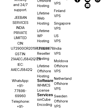
Offshore
VPS
and 24/7
Hosting
support.
Finland
Lifetime
VPS
JEEBAN
Web
SERVICES
Hosting
Singapore
INDIA
VPS
Lifetime
PRIVATE
WP
US
LIMITED
Hosting
VPS
CIN:
U72900OR2019PTC031178
Lifetime
India
Reseller
VPS
GSTIN:
Hosting
21AAECJ5842Q1Z8
Moldova
IEC:
Lifetime
Offshore
AAECJ5842Q
Offshore
VPS
Hosting
Netherland
WhatsApp:
Software
Offshore
WHMCS
+91-
VPS
License
77898-
Services
69960
Sweden
ionCube
Offshore
Telephone:
Encoding
VPS
+91-