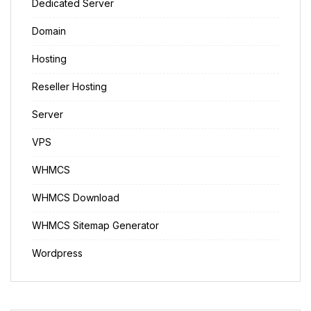
Dedicated Server
Domain
Hosting
Reseller Hosting
Server
VPS
WHMCS
WHMCS Download
WHMCS Sitemap Generator
Wordpress