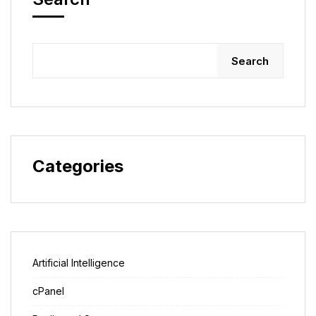
Search
Categories
Artificial Intelligence
cPanel