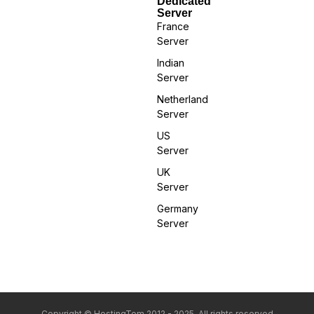
Dedicated
Server
France
Server
Indian
Server
Netherland
Server
US
Server
UK
Server
Germany
Server
Copyright © HostingTom 2012 - 2025. All rights reserved