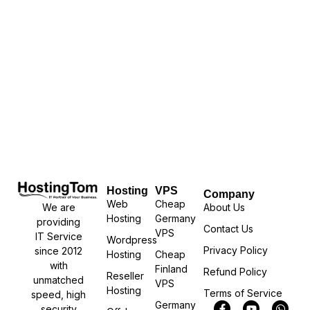
Hosting
VPS
Company
Web
Cheap
We are
About Us
Hosting
Germany
providing
Contact Us
VPS
IT Service
Wordpress
Privacy Policy
since 2012
Hosting
Cheap
with
Finland
Refund Policy
Reseller
unmatched
VPS
Hosting
Terms of Service
speed, high
Germany
security