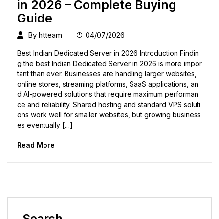
in 2026 – Complete Buying
Guide
By
htteam
04/07/2026
Best Indian Dedicated Server in 2026 Introduction Findin
g the best Indian Dedicated Server in 2026 is more impor
tant than ever. Businesses are handling larger websites,
online stores, streaming platforms, SaaS applications, an
d AI-powered solutions that require maximum performan
ce and reliability. Shared hosting and standard VPS soluti
ons work well for smaller websites, but growing business
es eventually […]
Read More
Search