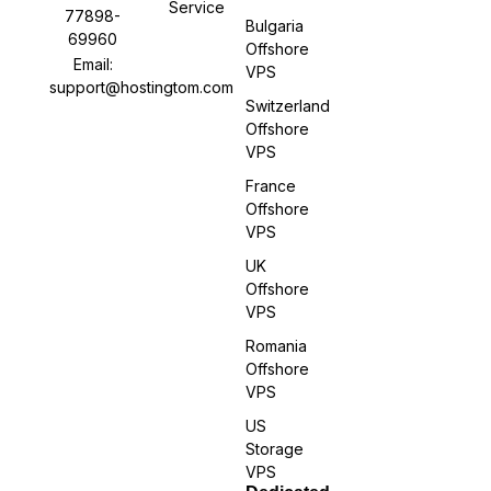
Service
77898-
Bulgaria
69960
Offshore
Email:
VPS
support@hostingtom.com
Switzerland
Offshore
VPS
France
Offshore
VPS
UK
Offshore
VPS
Romania
Offshore
VPS
US
Storage
VPS