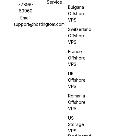
Service
77898-
Bulgaria
69960
Offshore
Email:
VPS
support@hostingtom.com
Switzerland
Offshore
VPS
France
Offshore
VPS
UK
Offshore
VPS
Romania
Offshore
VPS
US
Storage
VPS