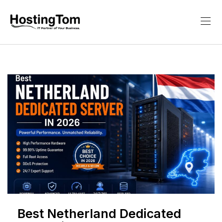
Best Netherland Dedicated