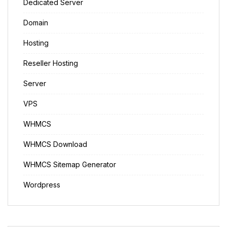
Dedicated Server
Domain
Hosting
Reseller Hosting
Server
VPS
WHMCS
WHMCS Download
WHMCS Sitemap Generator
Wordpress