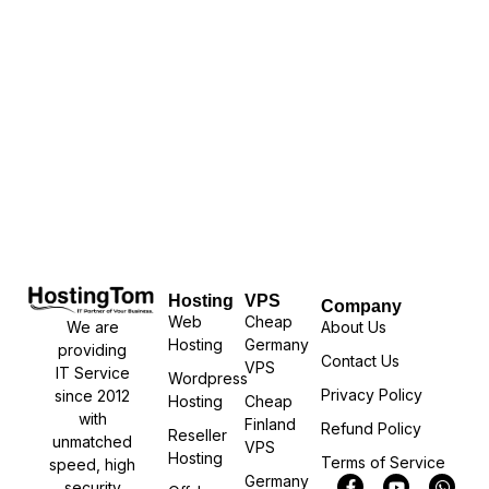
Hosting
VPS
Company
Web
Cheap
We are
About Us
Hosting
Germany
providing
Contact Us
VPS
IT Service
Wordpress
Privacy Policy
since 2012
Hosting
Cheap
with
Finland
Refund Policy
Reseller
unmatched
VPS
Hosting
Terms of Service
speed, high
Germany
security