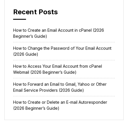
Recent Posts
How to Create an Email Account in cPanel (2026
Beginner’s Guide)
How to Change the Password of Your Email Account
(2026 Guide)
How to Access Your Email Account from cPanel
Webmail (2026 Beginner’s Guide)
How to Forward an Email to Gmail, Yahoo or Other
Email Service Providers (2026 Guide)
How to Create or Delete an E-mail Autoresponder
(2026 Beginner’s Guide)