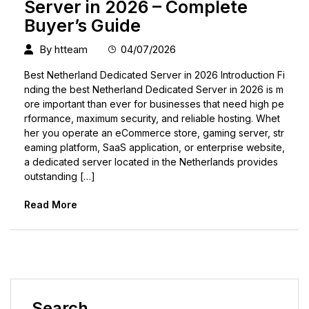
Server in 2026 – Complete
Buyer’s Guide
By
htteam
04/07/2026
Best Netherland Dedicated Server in 2026 Introduction Fi
nding the best Netherland Dedicated Server in 2026 is m
ore important than ever for businesses that need high pe
rformance, maximum security, and reliable hosting. Whet
her you operate an eCommerce store, gaming server, str
eaming platform, SaaS application, or enterprise website,
a dedicated server located in the Netherlands provides
outstanding […]
Read More
Search