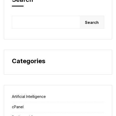
Search
Categories
Artificial Intelligence
cPanel