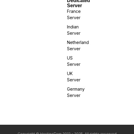
Dedicated
Server
France
Server
Indian
Server
Netherland
Server
US
Server
UK
Server
Germany
Server
Copyright © HostingTom 2012 - 2025. All rights reserved