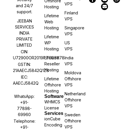
Offshore
VPS
and 24/7
Hosting
support.
Finland
Lifetime
VPS
JEEBAN
Web
SERVICES
Hosting
Singapore
INDIA
VPS
Lifetime
PRIVATE
WP
US
LIMITED
Hosting
VPS
CIN:
U72900OR2019PTC031178
Lifetime
India
Reseller
VPS
GSTIN:
Hosting
21AAECJ5842Q1Z8
Moldova
IEC:
Lifetime
Offshore
AAECJ5842Q
Offshore
VPS
Hosting
Netherland
WhatsApp:
Software
Offshore
WHMCS
+91-
VPS
License
77898-
Services
69960
Sweden
ionCube
Offshore
Telephone:
Encoding
VPS
+91-